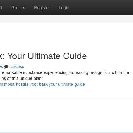
it
Groups
Register
Login
k: Your Ultimate Guide
ws
Discuss
 remarkable substance experiencing increasing recognition within the
ins of this unique plant
mosa-hostilis-root-bark-your-ultimate-guide