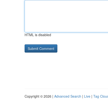
HTML is disabled
Copyright © 2026 |
Advanced Search
|
Live
|
Tag Clou