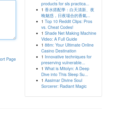
products for sls practica...
1
香水搭配學：白天清新、夜
晚魅惑，日夜場合的香氣...
1
Top 10 Reddit Clips: Pros
vs. Cheat Codes!
1
Shade Net Making Machine
Video: A Full Guide
1
88m: Your Ultimate Online
Casino Destination
1
Innovative techniques for
ort Page
preserving vulnerable...
1
What is Mitolyn: A Deep
Dive into This Sleep Su...
1
Aasimar Divine Soul
Sorcerer: Radiant Magic