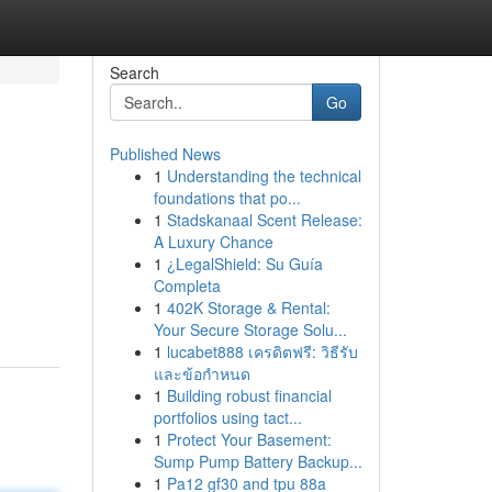
Search
Go
Published News
1
Understanding the technical
foundations that po...
1
Stadskanaal Scent Release:
A Luxury Chance
1
¿LegalShield: Su Guía
Completa
1
402K Storage & Rental:
Your Secure Storage Solu...
1
lucabet888 เครดิตฟรี: วิธีรับ
และข้อกำหนด
1
Building robust financial
portfolios using tact...
1
Protect Your Basement:
Sump Pump Battery Backup...
1
Pa12 gf30 and tpu 88a