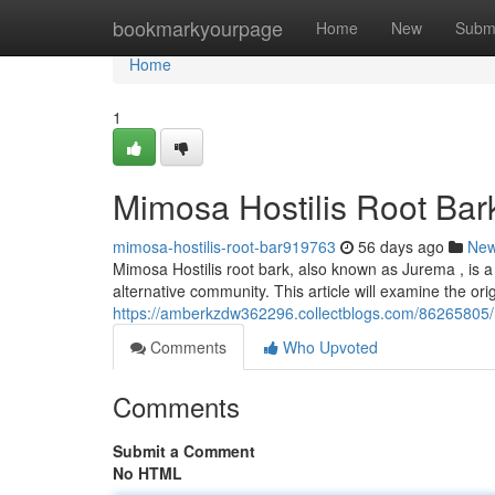
Home
bookmarkyourpage
Home
New
Subm
Home
1
Mimosa Hostilis Root Bar
mimosa-hostilis-root-bar919763
56 days ago
Ne
Mimosa Hostilis root bark, also known as Jurema , is a
alternative community. This article will examine the orig
https://amberkzdw362296.collectblogs.com/86265805/mi
Comments
Who Upvoted
Comments
Submit a Comment
No HTML