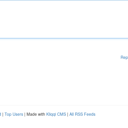
Rep
d
|
Top Users
| Made with
Kliqqi CMS
|
All RSS Feeds