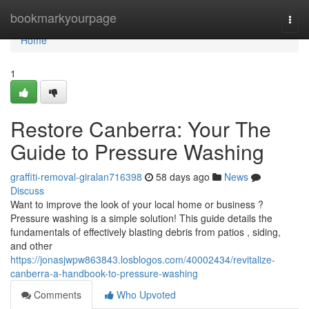
Home
bookmarkyourpage
Togg
navi
Home
1
Restore Canberra: Your The
Guide to Pressure Washing
graffiti-removal-giralan716398
58 days ago
News
Discuss
Want to improve the look of your local home or business ?
Pressure washing is a simple solution! This guide details the
fundamentals of effectively blasting debris from patios , siding,
and other
https://jonasjwpw863843.losblogos.com/40002434/revitalize-
canberra-a-handbook-to-pressure-washing
Comments
Who Upvoted