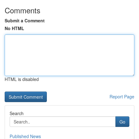
Comments
Submit a Comment
No HTML
HTML is disabled
Report Page
Search
Go
Published News