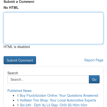
Submit a Comment
No HTML
HTML is disabled
Report Page
Search
Go
Published News
1
Buy Fluclotizolam Online: Your Questions Answered
1
Hollister Tire Shop: Your Local Automotive Experts
1
Soi 24h · Dịch Vụ Lô Đẹp: Chốt Số Hôm hôm