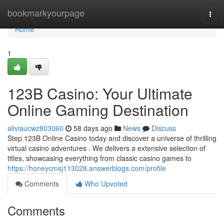
Home
bookmarkyourpage
Togg
navi
Home
1
123B Casino: Your Ultimate
Online Gaming Destination
aliviaucwz803060
58 days ago
News
Discuss
Step 123B Online Casino today and discover a universe of thrilling
virtual casino adventures . We delivers a extensive selection of
titles, showcasing everything from classic casino games to
https://honeycmsj113028.answerblogs.com/profile
Comments
Who Upvoted
Comments