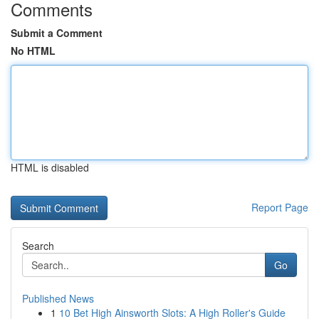
Comments
Submit a Comment
No HTML
HTML is disabled
Report Page
Search
Go
Published News
1
10 Bet High Ainsworth Slots: A High Roller's Guide