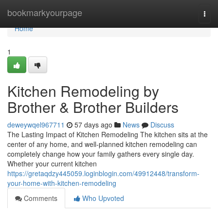
Home
bookmarkyourpage
Togg
navi
Home
1
Kitchen Remodeling by
Brother & Brother Builders
deweywqel967711
57 days ago
News
Discuss
The Lasting Impact of Kitchen Remodeling The kitchen sits at the
center of any home, and well-planned kitchen remodeling can
completely change how your family gathers every single day.
Whether your current kitchen
https://gretaqdzy445059.loginblogin.com/49912448/transform-
your-home-with-kitchen-remodeling
Comments
Who Upvoted