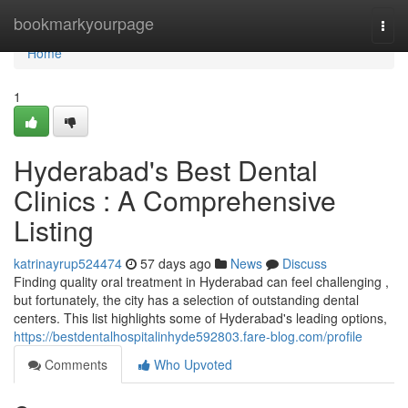
Home
bookmarkyourpage
Togg
navi
Home
1
Hyderabad's Best Dental
Clinics : A Comprehensive
Listing
katrinayrup524474
57 days ago
News
Discuss
Finding quality oral treatment in Hyderabad can feel challenging ,
but fortunately, the city has a selection of outstanding dental
centers. This list highlights some of Hyderabad's leading options,
https://bestdentalhospitalinhyde592803.fare-blog.com/profile
Comments
Who Upvoted