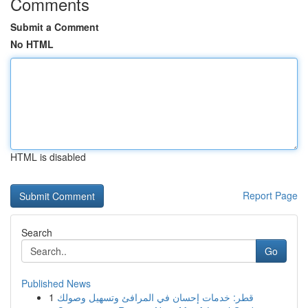
Comments
Submit a Comment
No HTML
HTML is disabled
Report Page
Search
Go
Published News
1
قطر: خدمات إحسان في المرافئ وتسهيل وصولك