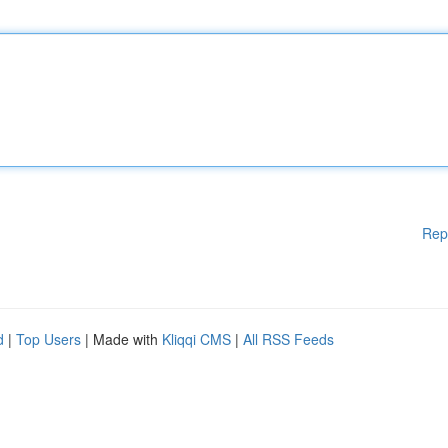
Rep
d
|
Top Users
| Made with
Kliqqi CMS
|
All RSS Feeds