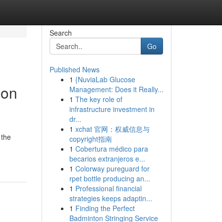
Search
Go
Published News
1
{NuviaLab Glucose
ion
Management: Does it Really...
1
The key role of
infrastructure investment in
dr...
1
xchat 官网：权威信息与
 the
copyright指南
1
Cobertura médico para
becarios extranjeros e...
1
Colorway pureguard for
rpet bottle producing an...
1
Professional financial
strategies keeps adaptin...
1
Finding the Perfect
Badminton Stringing Service