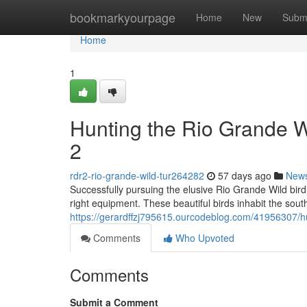
Home
bookmarkyourpage
Home
New
Subm
Home
1
Hunting the Rio Grande 
2
rdr2-rio-grande-wild-tur264282
57 days ago
New
Successfully pursuing the elusive Rio Grande Wild bird
right equipment. These beautiful birds inhabit the sou
https://gerardffzj795615.ourcodeblog.com/41956307/hu
Comments
Who Upvoted
Comments
Submit a Comment