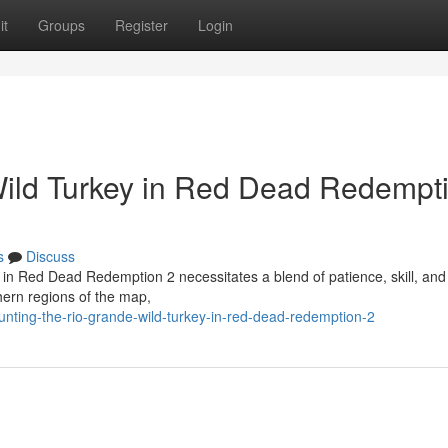
it
Groups
Register
Login
Wild Turkey in Red Dead Redempt
s
Discuss
 in Red Dead Redemption 2 necessitates a blend of patience, skill, and
thern regions of the map,
nting-the-rio-grande-wild-turkey-in-red-dead-redemption-2