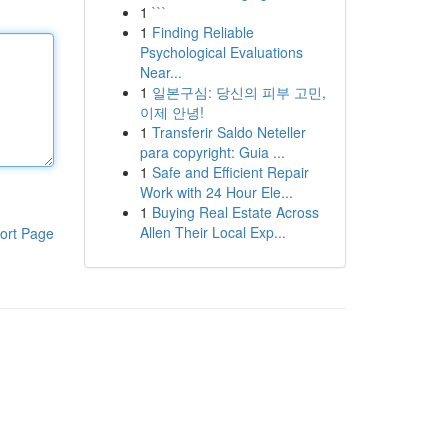
1
```
1
Finding Reliable
Psychological Evaluations
Near...
1
일본구심: 당신의 피부 고민,
이제 안녕!
1
Transferir Saldo Neteller
para copyright: Guia ...
1
Safe and Efficient Repair
Work with 24 Hour Ele...
1
Buying Real Estate Across
Allen Their Local Exp...
ort Page