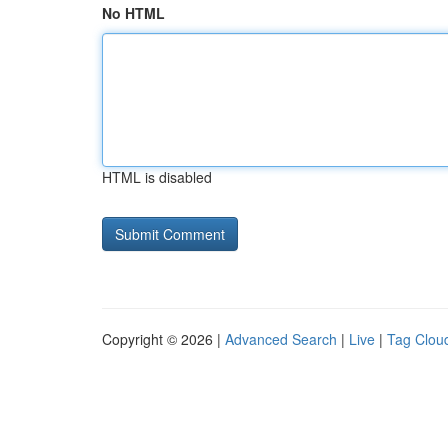
No HTML
HTML is disabled
Copyright © 2026 |
Advanced Search
|
Live
|
Tag Clou