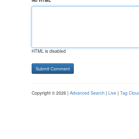
No HTML
HTML is disabled
Copyright © 2026 |
Advanced Search
|
Live
|
Tag Clou