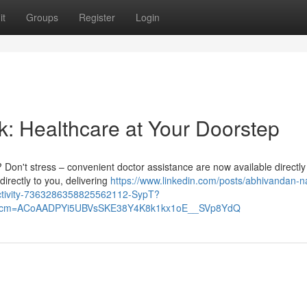
it
Groups
Register
Login
k: Healthcare at Your Doorstep
 Don't stress – convenient doctor assistance are now available directly
irectly to you, delivering
https://www.linkedin.com/posts/abhivandan-n
activity-7363286358825562112-SypT?
&rcm=ACoAADPYi5UBVsSKE38Y4K8k1kx1oE__SVp8YdQ