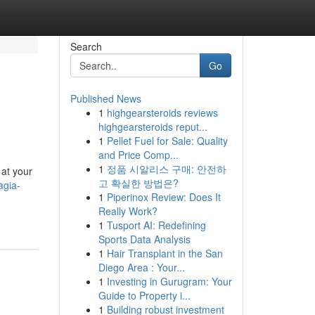
Search
Go
Published News
1
highgearsteroids reviews
highgearsteroids reput...
1
Pellet Fuel for Sale: Quality
and Price Comp...
1
정품 시알리스 구매: 안전하
 at your
고 확실한 방법은?
agia-
1
Piperinox Review: Does It
Really Work?
1
Tusport AI: Redefining
Sports Data Analysis
1
Hair Transplant in the San
Diego Area : Your...
1
Investing in Gurugram: Your
Guide to Property i...
1
Building robust investment