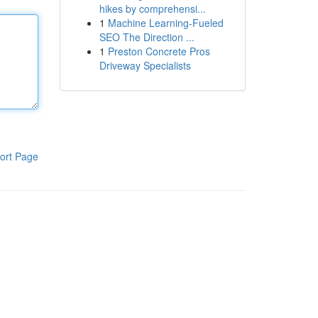
hikes by comprehensi...
1
Machine Learning-Fueled
SEO The Direction ...
1
Preston Concrete Pros
Driveway Specialists
ort Page