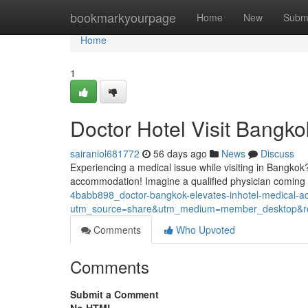
Home
bookmarkyourpage
Home
New
Subm
Home
1
Doctor Hotel Visit Bangko
sairaniol681772
56 days ago
News
Discuss
Experiencing a medical issue while visiting in Bangkok?
accommodation! Imagine a qualified physician coming d
4babb898_doctor-bangkok-elevates-inhotel-medical-
utm_source=share&utm_medium=member_desktop
Comments
Who Upvoted
Comments
Submit a Comment