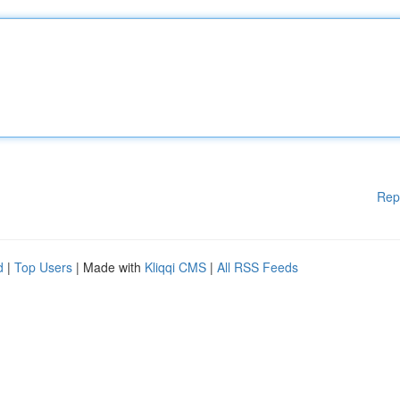
Rep
d
|
Top Users
| Made with
Kliqqi CMS
|
All RSS Feeds