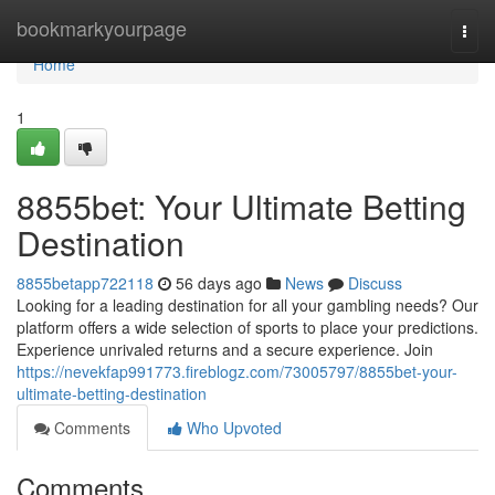
Home
bookmarkyourpage
Togg
navi
Home
1
8855bet: Your Ultimate Betting
Destination
8855betapp722118
56 days ago
News
Discuss
Looking for a leading destination for all your gambling needs? Our
platform offers a wide selection of sports to place your predictions.
Experience unrivaled returns and a secure experience. Join
https://nevekfap991773.fireblogz.com/73005797/8855bet-your-
ultimate-betting-destination
Comments
Who Upvoted
Comments