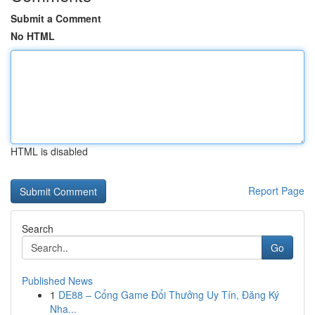
Submit a Comment
No HTML
HTML is disabled
Report Page
Search
Go
Published News
1
DE88 – Cổng Game Đổi Thưởng Uy Tín, Đăng Ký
Nha...