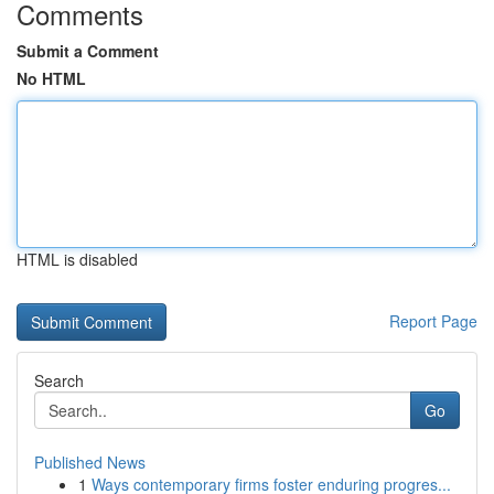
Comments
Submit a Comment
No HTML
HTML is disabled
Report Page
Search
Go
Published News
1
Ways contemporary firms foster enduring progres...