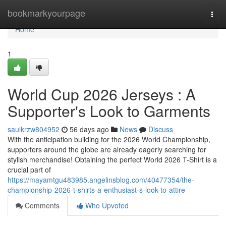
Home
bookmarkyourpage
Togg
navi
Home
1
World Cup 2026 Jerseys : A
Supporter's Look to Garments
saulkrzw804952
56 days ago
News
Discuss
With the anticipation building for the 2026 World Championship,
supporters around the globe are already eagerly searching for
stylish merchandise! Obtaining the perfect World 2026 T-Shirt is a
crucial part of
https://mayamtgu483985.angelinsblog.com/40477354/the-
championship-2026-t-shirts-a-enthusiast-s-look-to-attire
Comments
Who Upvoted