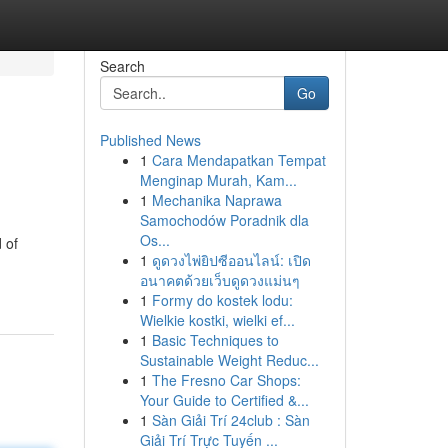
Search
Go
Published News
1
Cara Mendapatkan Tempat
Menginap Murah, Kam...
1
Mechanika Naprawa
Samochodów Poradnik dla
Os...
 of
1
ดูดวงไพ่ยิปซีออนไลน์: เปิด
อนาคตด้วยเว็บดูดวงแม่นๆ
1
Formy do kostek lodu:
Wielkie kostki, wielki ef...
1
Basic Techniques to
Sustainable Weight Reduc...
1
The Fresno Car Shops:
Your Guide to Certified &...
1
Sàn Giải Trí 24club : Sàn
Giải Trí Trực Tuyến ...