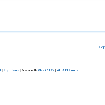
Rep
d
|
Top Users
| Made with
Kliqqi CMS
|
All RSS Feeds