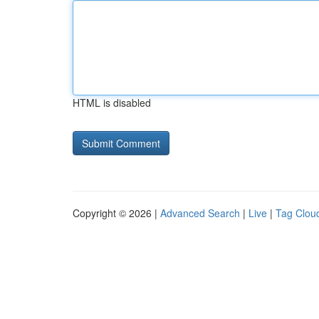
HTML is disabled
Copyright © 2026 |
Advanced Search
|
Live
|
Tag Clou