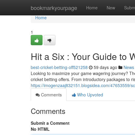
Home
bookmarkyourpage
Home
New
Subm
Home
1
Hit a Six : Your Guide to
best-cricket-betting-off521258
59 days ago
News
Looking to maximize your game wagering journey? Then
cricket betting offers. From introductory packages to r
https://imogenzaaj832151.blogsidea.com/47653559/scor
Comments
Who Upvoted
Comments
Submit a Comment
No HTML