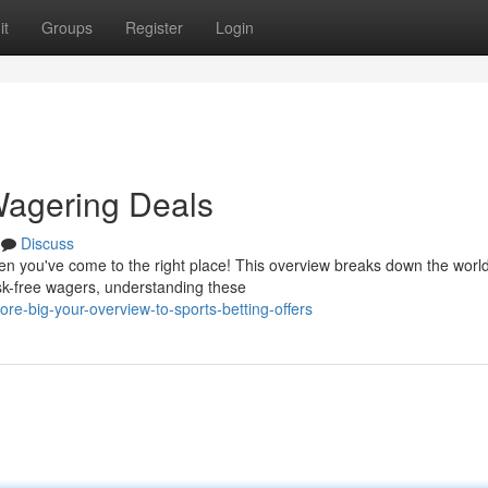
it
Groups
Register
Login
 Wagering Deals
Discuss
 you've come to the right place! This overview breaks down the world
isk-free wagers, understanding these
e-big-your-overview-to-sports-betting-offers