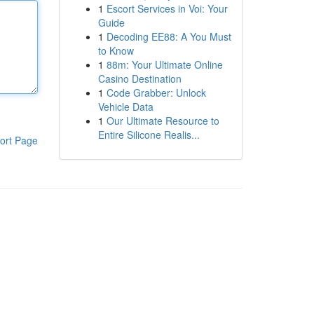
1
Escort Services in Voi: Your
Guide
1
Decoding EE88: A You Must
to Know
1
88m: Your Ultimate Online
Casino Destination
1
Code Grabber: Unlock
Vehicle Data
1
Our Ultimate Resource to
Entire Silicone Realis...
ort Page