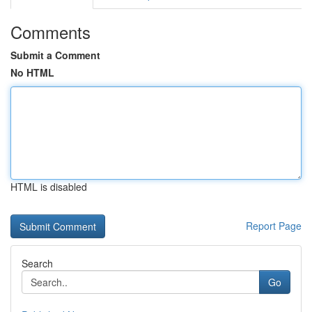
Comments
Submit a Comment
No HTML
HTML is disabled
Report Page
Search
Go