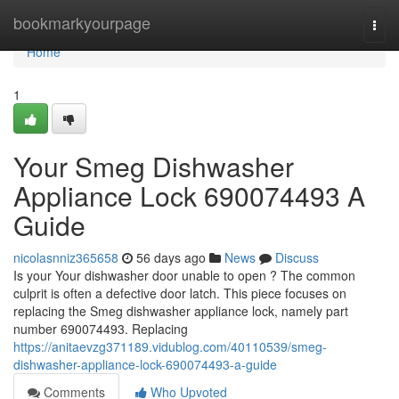
Home
bookmarkyourpage
Togg
navi
Home
1
Your Smeg Dishwasher
Appliance Lock 690074493 A
Guide
nicolasnniz365658
56 days ago
News
Discuss
Is your Your dishwasher door unable to open ? The common
culprit is often a defective door latch. This piece focuses on
replacing the Smeg dishwasher appliance lock, namely part
number 690074493. Replacing
https://anitaevzg371189.vidublog.com/40110539/smeg-
dishwasher-appliance-lock-690074493-a-guide
Comments
Who Upvoted