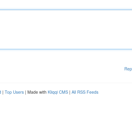
Rep
d
|
Top Users
| Made with
Kliqqi CMS
|
All RSS Feeds