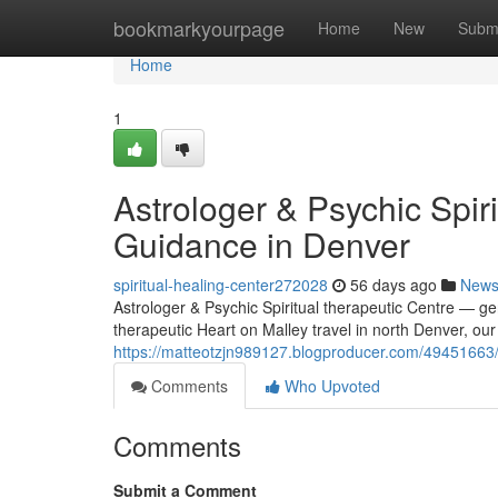
Home
bookmarkyourpage
Home
New
Subm
Home
1
Astrologer & Psychic Spir
Guidance in Denver
spiritual-healing-center272028
56 days ago
New
Astrologer & Psychic Spiritual therapeutic Centre — ge
therapeutic Heart on Malley travel in north Denver, our
https://matteotzjn989127.blogproducer.com/49451663/as
Comments
Who Upvoted
Comments
Submit a Comment