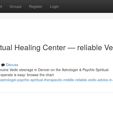
it
Groups
Register
Login
itual Healing Center — reliable Ve
s
Discuss
nuine Vedic steerage in Denver on the Astrologer & Psychic Spiritual
 operate is easy: browse the chart
trologer-psychic-spiritual-therapeutic-middle-reliable-vedic-advice-in