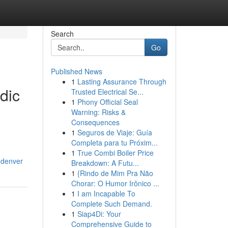
Search
Go
Published News
1
Lasting Assurance Through
dic
Trusted Electrical Se...
1
Phony Official Seal
Warning: Risks &
Consequences
1
Seguros de Viaje: Guía
Completa para tu Próxim...
1
True Combi Boiler Price
-denver
Breakdown: A Futu...
1
{Rindo de Mim Pra Não
Chorar: O Humor Irônico ...
1
I am Incapable To
Complete Such Demand.
1
Siap4Di: Your
Comprehensive Guide to