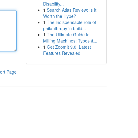
Disability...
1
Search Atlas Review: Is It
Worth the Hype?
1
The indispensable role of
philanthropy in build...
1
The Ultimate Guide to
Milling Machines: Types &...
1
Get ZoomIt 9.0: Latest
Features Revealed
ort Page