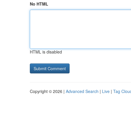
No HTML
HTML is disabled
Copyright © 2026 |
Advanced Search
|
Live
|
Tag Clou