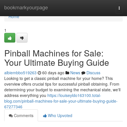
Home
bookmarkyourpage
Togg
navi
Home
1
Pinball Machines for Sale:
Your Ultimate Buying Guide
albiembbo519263
60 days ago
News
Discuss
Looking to get a classic pinball machine for your home? This
overview offers crucial tips for successful pinball obtaining. From
determining your budget to examining the mechanical state, we'll
address everything you
https://louiseyldo163100.total-
blog.com/pinball-machines-for-sale-your-ultimate-buying-guide-
67277346
Comments
Who Upvoted