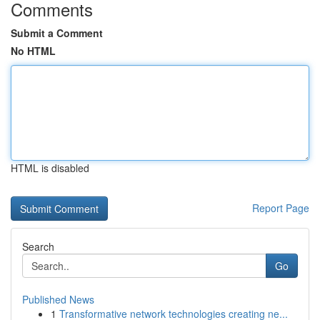
Comments
Submit a Comment
No HTML
HTML is disabled
Report Page
Search
Go
Published News
1
Transformative network technologies creating ne...