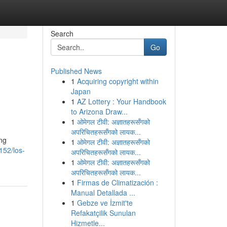
Search
Go
Published News
1
Acquiring copyright within
Japan
1
AZ Lottery : Your Handbook
to Arizona Draw...
1
ओमेगल टीवी: अज्ञातहरूसँगको
अपरिचितहरूसँगको लायक...
ing
1
ओमेगल टीवी: अज्ञातहरूसँगको
152/los-
अपरिचितहरूसँगको लायक...
1
ओमेगल टीवी: अज्ञातहरूसँगको
अपरिचितहरूसँगको लायक...
1
Firmas de Climatización :
Manual Detallada ...
1
Gebze ve İzmit'te
Refakatçilik Sunulan
Hizmetle...