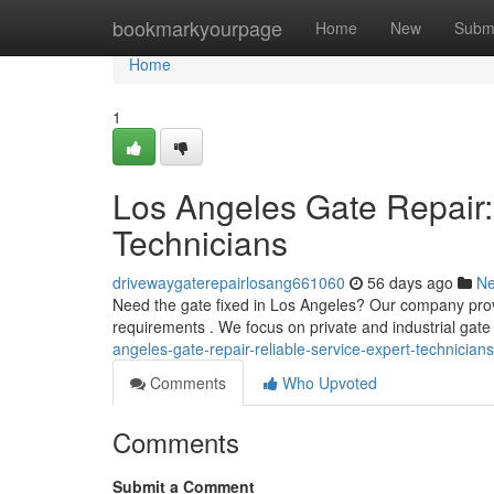
Home
bookmarkyourpage
Home
New
Subm
Home
1
Los Angeles Gate Repair:
Technicians
drivewaygaterepairlosang661060
56 days ago
N
Need the gate fixed in Los Angeles? Our company provid
requirements . We focus on private and industrial gate
angeles-gate-repair-reliable-service-expert-technicians
Comments
Who Upvoted
Comments
Submit a Comment