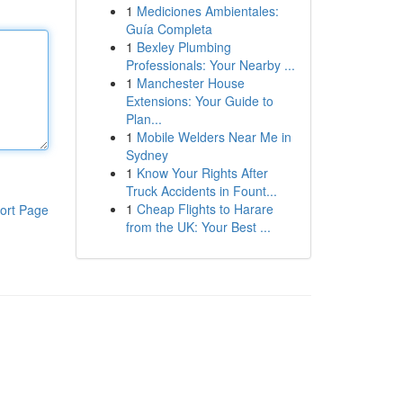
1
Mediciones Ambientales:
Guía Completa
1
Bexley Plumbing
Professionals: Your Nearby ...
1
Manchester House
Extensions: Your Guide to
Plan...
1
Mobile Welders Near Me in
Sydney
1
Know Your Rights After
Truck Accidents in Fount...
1
Cheap Flights to Harare
ort Page
from the UK: Your Best ...