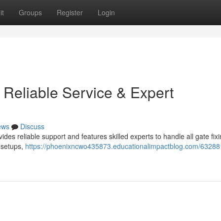
it
Groups
Register
Login
 Reliable Service & Expert
ews
Discuss
es reliable support and features skilled experts to handle all gate fix
 setups,
https://phoenixncwo435873.educationalimpactblog.com/63288