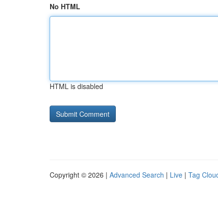
No HTML
HTML is disabled
Copyright © 2026 |
Advanced Search
|
Live
|
Tag Clou