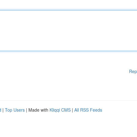
Rep
d
|
Top Users
| Made with
Kliqqi CMS
|
All RSS Feeds