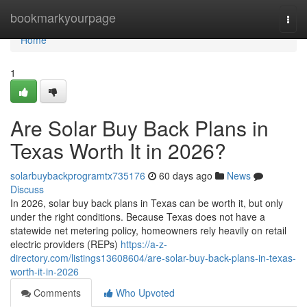
Home
bookmarkyourpage
Togg
navi
Home
1
Are Solar Buy Back Plans in
Texas Worth It in 2026?
solarbuybackprogramtx735176
60 days ago
News
Discuss
In 2026, solar buy back plans in Texas can be worth it, but only
under the right conditions. Because Texas does not have a
statewide net metering policy, homeowners rely heavily on retail
electric providers (REPs)
https://a-z-
directory.com/listings13608604/are-solar-buy-back-plans-in-texas-
worth-it-in-2026
Comments
Who Upvoted