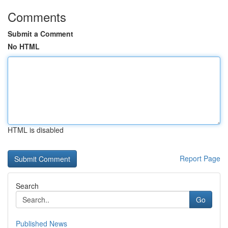
Comments
Submit a Comment
No HTML
HTML is disabled
Report Page
Search
Go
Published News