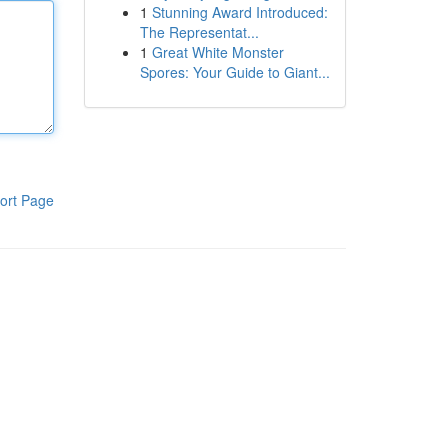
1
Stunning Award Introduced:
The Representat...
1
Great White Monster
Spores: Your Guide to Giant...
ort Page