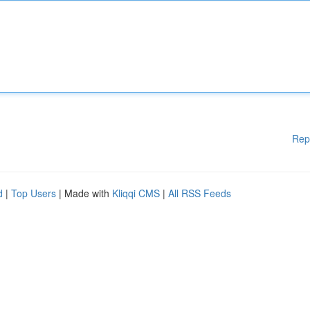
Rep
d
|
Top Users
| Made with
Kliqqi CMS
|
All RSS Feeds