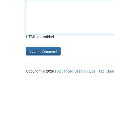
HTML is disabled
Copyright © 2026 |
Advanced Search
|
Live
|
Tag Clou