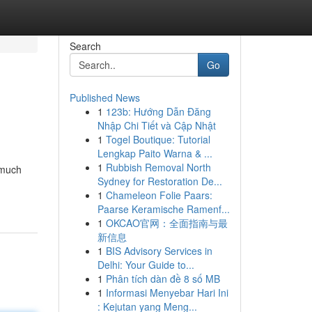
Search
Go
Published News
1
123b: Hướng Dẫn Đăng
Nhập Chi Tiết và Cập Nhật
1
Togel Boutique: Tutorial
Lengkap Paito Warna & ...
1
Rubbish Removal North
 much
Sydney for Restoration De...
1
Chameleon Folie Paars:
Paarse Keramische Ramenf...
1
OKCAO官网：全面指南与最
新信息
1
BIS Advisory Services in
Delhi: Your Guide to...
1
Phân tích dàn đề 8 số MB
1
Informasi Menyebar Hari Ini
: Kejutan yang Meng...