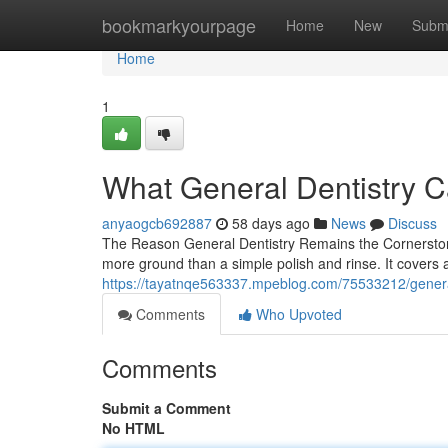
Home
bookmarkyourpage
Home
New
Subm
Home
1
What General Dentistry C
anyaogcb692887
58 days ago
News
Discuss
The Reason General Dentistry Remains the Cornerstone
more ground than a simple polish and rinse. It covers a
https://tayatnqe563337.mpeblog.com/75533212/general-
Comments
Who Upvoted
Comments
Submit a Comment
No HTML