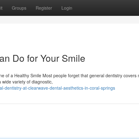
it
Groups
Register
Login
an Do for Your Smile
 of a Healthy Smile Most people forget that general dentistry covers
 wide variety of diagnostic,
dentistry-at-clearwave-dental-aesthetics-in-coral-springs