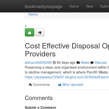
Home
bookmarkyourpage
Home
New
Subm
Home
1
Cost Effective Disposal O
Providers
aisharuhb500095
56 days ago
News
Discuss
Preserving a clean and organised environment within
to decline management, which is where Penrith Waste S
https://alyssawxsv729257.blogtov.com/22392628/penrit
Comments
Who Upvoted
Comments
Submit a Comment