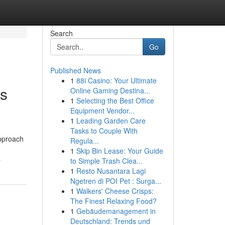
Search
Go
Published News
1
88i Casino: Your Ultimate
es
Online Gaming Destina...
1
Selecting the Best Office
Equipment Vendor...
1
Leading Garden Care
Tasks to Couple With
approach
Regula...
1
Skip Bin Lease: Your Guide
s
to Simple Trash Clea...
1
Resto Nusantara Lagi
Ngetren di POI Pet : Surga...
1
Walkers' Cheese Crisps:
The Finest Relaxing Food?
1
Gebäudemanagement in
Deutschland: Trends und