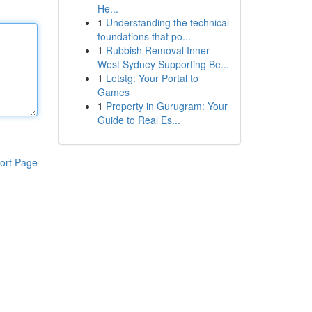
He...
1
Understanding the technical
foundations that po...
1
Rubbish Removal Inner
West Sydney Supporting Be...
1
Letstg: Your Portal to
Games
1
Property in Gurugram: Your
Guide to Real Es...
ort Page