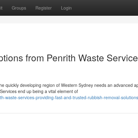
it
Groups
Register
Login
ptions from Penrith Waste Servic
 the quickly developing region of Western Sydney needs an advanced 
ervices end up being a vital element of
h-waste-services-providing-fast-and-trusted-rubbish-removal-solution