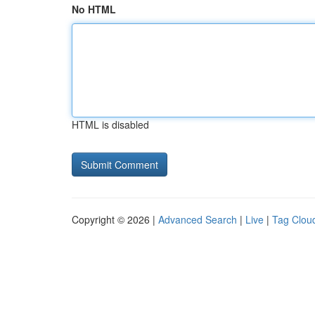
No HTML
HTML is disabled
Copyright © 2026 |
Advanced Search
|
Live
|
Tag Clou