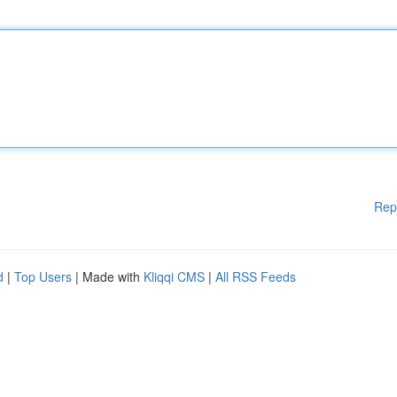
Rep
d
|
Top Users
| Made with
Kliqqi CMS
|
All RSS Feeds