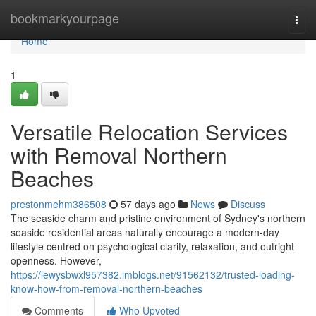
Home
bookmarkyourpage
Togg
navi
Home
1
Versatile Relocation Services
with Removal Northern
Beaches
prestonmehm386508
57 days ago
News
Discuss
The seaside charm and pristine environment of Sydney's northern
seaside residential areas naturally encourage a modern-day
lifestyle centred on psychological clarity, relaxation, and outright
openness. However,
https://lewysbwxl957382.imblogs.net/91562132/trusted-loading-
know-how-from-removal-northern-beaches
Comments
Who Upvoted