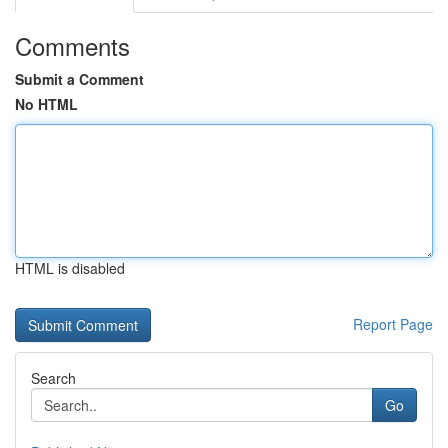
Comments
Submit a Comment
No HTML
HTML is disabled
Report Page
Search
Go