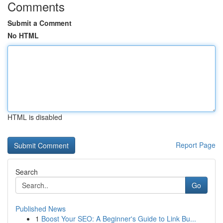
Comments
Submit a Comment
No HTML
HTML is disabled
Report Page
Search
Go
Published News
1
Boost Your SEO: A Beginner's Guide to Link Bu...