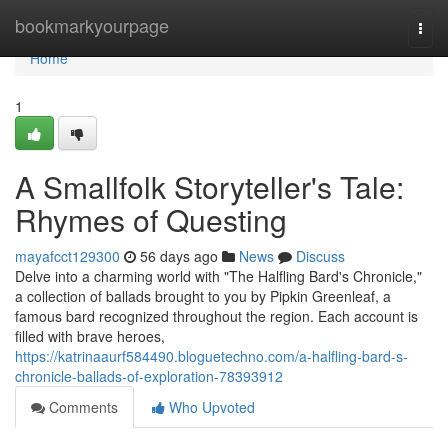
Home
bookmarkyourpage
Togg
navi
Home
1
A Smallfolk Storyteller's Tale:
Rhymes of Questing
mayafcct129300
56 days ago
News
Discuss
Delve into a charming world with "The Halfling Bard's Chronicle,"
a collection of ballads brought to you by Pipkin Greenleaf, a
famous bard recognized throughout the region. Each account is
filled with brave heroes,
https://katrinaaurf584490.bloguetechno.com/a-halfling-bard-s-
chronicle-ballads-of-exploration-78393912
Comments
Who Upvoted