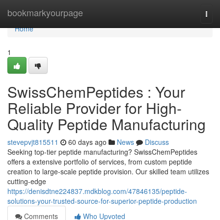
Home
bookmarkyourpage
Togg
navi
Home
1
SwissChemPeptides : Your
Reliable Provider for High-
Quality Peptide Manufacturing
stevepvjt815511
60 days ago
News
Discuss
Seeking top-tier peptide manufacturing? SwissChemPeptides
offers a extensive portfolio of services, from custom peptide
creation to large-scale peptide provision. Our skilled team utilizes
cutting-edge
https://denisdtne224837.mdkblog.com/47846135/peptide-
solutions-your-trusted-source-for-superior-peptide-production
Comments
Who Upvoted