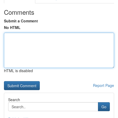
Comments
Submit a Comment
No HTML
HTML is disabled
Report Page
Search
Go