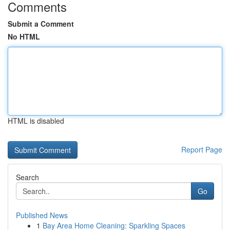
Comments
Submit a Comment
No HTML
HTML is disabled
Report Page
Search
Go
Published News
1
Bay Area Home Cleaning: Sparkling Spaces