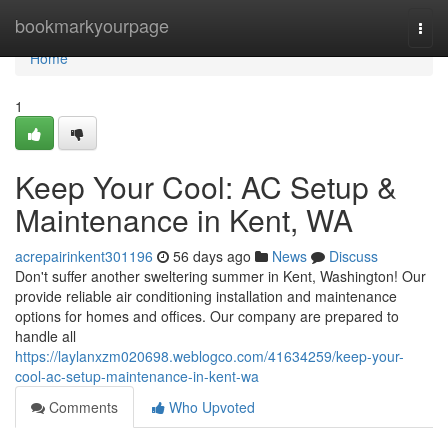
Home
bookmarkyourpage
Togg
navi
Home
1
Keep Your Cool: AC Setup &
Maintenance in Kent, WA
acrepairinkent301196
56 days ago
News
Discuss
Don't suffer another sweltering summer in Kent, Washington! Our
provide reliable air conditioning installation and maintenance
options for homes and offices. Our company are prepared to
handle all
https://laylanxzm020698.weblogco.com/41634259/keep-your-
cool-ac-setup-maintenance-in-kent-wa
Comments
Who Upvoted