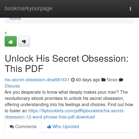
Home
bookmarkyourpage
Togg
navi
Home
1
Unlock His Secret Obsession:
This PDF
his-secret-obsession-dow581631
60 days ago
News
Discuss
Are you desperate to know what deeply makes your man? The
revolutionary ebook promises to unlock his secret obsession,
offering understanding into his feelings and choices. Find out how
to foster an
https://flipbooklets.com/pdfflipbooklets/his-secret-
obsession-12-word-phrase-free-pdf-download
Comments
Who Upvoted