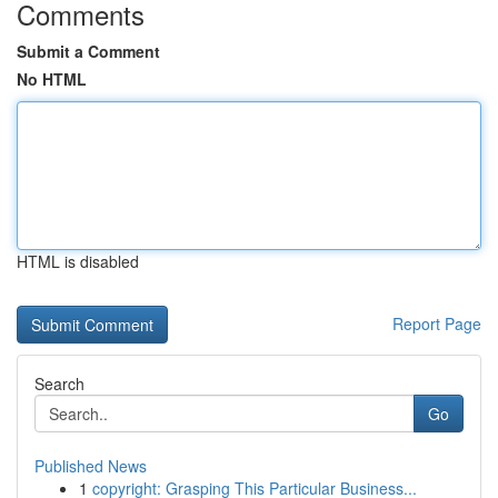
Comments
Submit a Comment
No HTML
HTML is disabled
Report Page
Search
Go
Published News
1
copyright: Grasping This Particular Business...