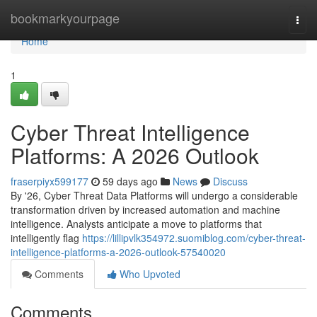
Home
bookmarkyourpage
Togg
navi
Home
1
Cyber Threat Intelligence
Platforms: A 2026 Outlook
fraserpiyx599177
59 days ago
News
Discuss
By '26, Cyber Threat Data Platforms will undergo a considerable
transformation driven by increased automation and machine
intelligence. Analysts anticipate a move to platforms that
intelligently flag
https://lillipvlk354972.suomiblog.com/cyber-threat-
intelligence-platforms-a-2026-outlook-57540020
Comments
Who Upvoted
Comments