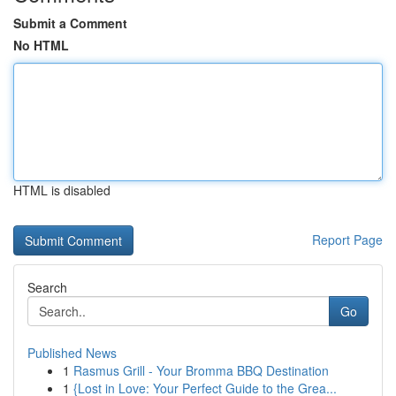
Submit a Comment
No HTML
HTML is disabled
Report Page
Search
Go
Published News
1
Rasmus Grill - Your Bromma BBQ Destination
1
{Lost in Love: Your Perfect Guide to the Grea...