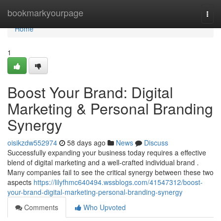
Home
bookmarkyourpage
Togg
navi
Home
1
Boost Your Brand: Digital
Marketing & Personal Branding
Synergy
oisikzdw552974
58 days ago
News
Discuss
Successfully expanding your business today requires a effective
blend of digital marketing and a well-crafted individual brand .
Many companies fail to see the critical synergy between these two
aspects
https://lilyfhmc640494.wssblogs.com/41547312/boost-
your-brand-digital-marketing-personal-branding-synergy
Comments
Who Upvoted