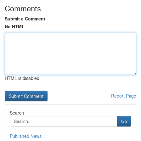
Comments
Submit a Comment
No HTML
HTML is disabled
Report Page
Search
Go
Published News