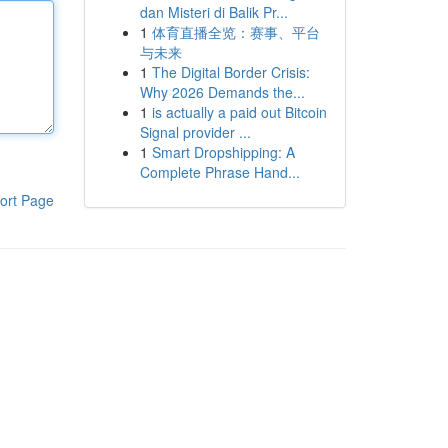
dan Misteri di Balik Pr...
1
体育直播全览：赛事、平台
与未来
1
The Digital Border Crisis:
Why 2026 Demands the...
1
is actually a paid out Bitcoin
Signal provider ...
1
Smart Dropshipping: A
Complete Phrase Hand...
ort Page