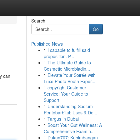
Search
Go
Published News
1
I capable to fulfill said
proposition. P...
1
The Ultimate Guide to
Cosmetic Microbladin...
1
Elevate Your Soirée with
y can
Luxe Photo Booth Exper...
1
copyright Customer
Service: Your Guide to
Support
1
Understanding Sodium
Pentobarbital: Uses & De...
1
Targus in Dubai
1
Boost Your Gut Wellness: A
Comprehensive Examin...
1
Dukun707: Kebimbangan