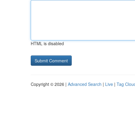
HTML is disabled
Copyright © 2026 |
Advanced Search
|
Live
|
Tag Clou