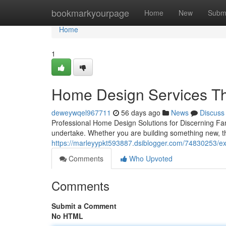
Home
bookmarkyourpage
Home
New
Subm
Home
1
Home Design Services Tha
deweywqel967711
56 days ago
News
Discuss
Professional Home Design Solutions for Discerning Fa
undertake. Whether you are building something new, th
https://marleyypkt593887.dsiblogger.com/74830253/ex
Comments
Who Upvoted
Comments
Submit a Comment
No HTML