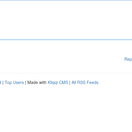
Rep
d
|
Top Users
| Made with
Kliqqi CMS
|
All RSS Feeds