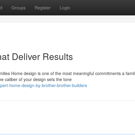
it
Groups
Register
Login
t Deliver Results
milies Home design is one of the most meaningful commitments a famil
e caliber of your design sets the tone
pert-home-design-by-brother-brother-builders