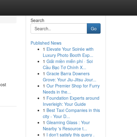
Search
Go
Published News
1
Elevate Your Soirée with
Luxury Photo Booth Exp...
1
Giải miền miễn phí · Soi
Cầu Bạc Tơ Chính X...
1
Gracie Barra Downers
Grove: Your Jiu-Jitsu Jour...
oost
1
Our Premier Shop for Furry
Needs in the...
1
Foundation Experts around
Inverleigh: Your Guide
1
Best Taxi Companies in this
city - Your D...
1
Gleaming Glass : Your
Nearby 's Resource t...
1
I don't satisfy this query .