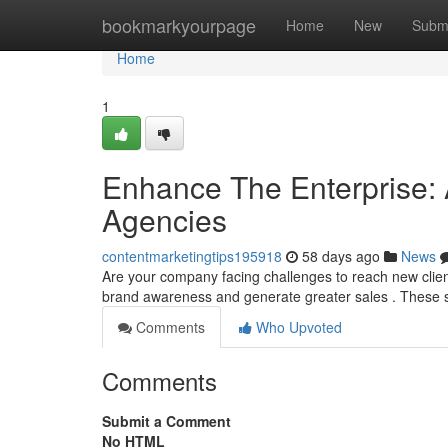
Home
bookmarkyourpage
Home
New
Subm
Home
1
Enhance The Enterprise: A
Agencies
contentmarketingtips195918
58 days ago
News
Are your company facing challenges to reach new clien
brand awareness and generate greater sales . These s
Comments
Who Upvoted
Comments
Submit a Comment
No HTML