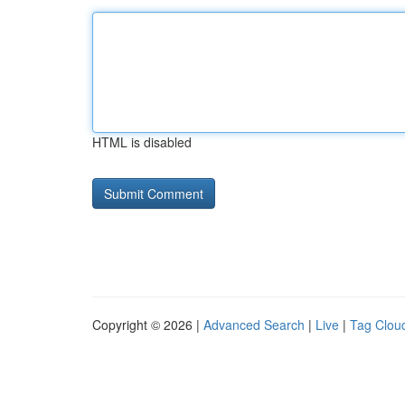
HTML is disabled
Copyright © 2026 |
Advanced Search
|
Live
|
Tag Clou