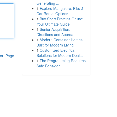
Generating ...
1
Explore Mangalore: Bike &
Car Rental Options
1
Buy Short Proteins Online:
Your Ultimate Guide
1
Senior Acquisition:
Directions and Approa...
1
Modern Container Homes
Built for Modern Living
1
Customized Electrical
Solutions for Modern Deal...
ort Page
1
The Programming Requires
Safe Behavior