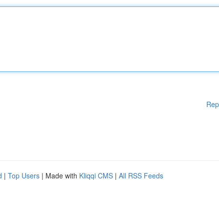
Rep
d
|
Top Users
| Made with
Kliqqi CMS
|
All RSS Feeds