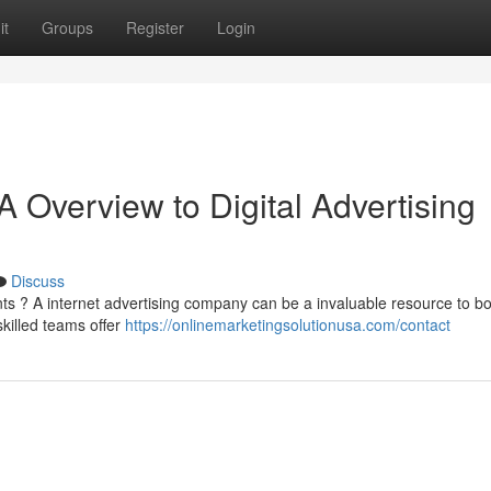
it
Groups
Register
Login
 Overview to Digital Advertising
Discuss
ts ? A internet advertising company can be a invaluable resource to b
killed teams offer
https://onlinemarketingsolutionusa.com/contact