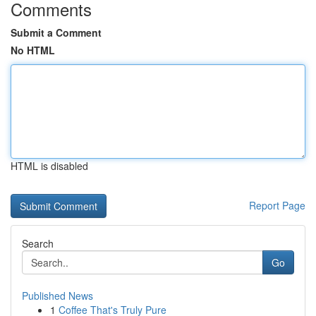
Comments
Submit a Comment
No HTML
HTML is disabled
Report Page
Search
Go
Published News
1
Coffee That's Truly Pure