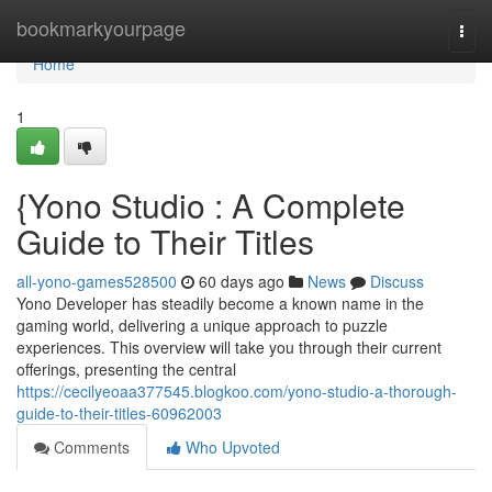
Home
bookmarkyourpage
Togg
navi
Home
1
{Yono Studio : A Complete
Guide to Their Titles
all-yono-games528500
60 days ago
News
Discuss
Yono Developer has steadily become a known name in the
gaming world, delivering a unique approach to puzzle
experiences. This overview will take you through their current
offerings, presenting the central
https://cecilyeoaa377545.blogkoo.com/yono-studio-a-thorough-
guide-to-their-titles-60962003
Comments
Who Upvoted