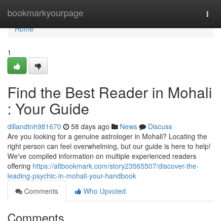
Home
bookmarkyourpage
Togg
navi
Home
1
Find the Best Reader in Mohali
: Your Guide
dillandtnh981670
58 days ago
News
Discuss
Are you looking for a genuine astrologer in Mohali? Locating the
right person can feel overwhelming, but our guide is here to help!
We've compiled information on multiple experienced readers
offering
https://altbookmark.com/story23565507/discover-the-
leading-psychic-in-mohali-your-handbook
Comments
Who Upvoted
Comments