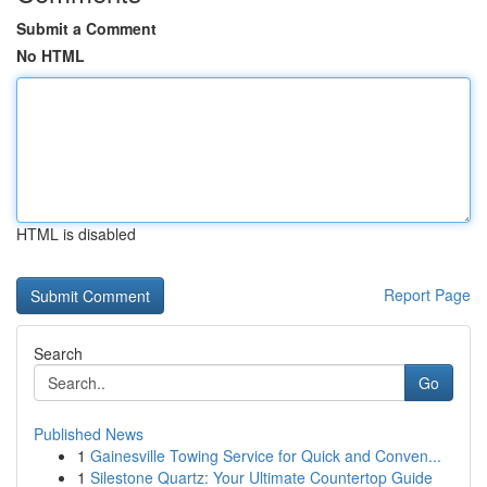
Submit a Comment
No HTML
HTML is disabled
Report Page
Search
Go
Published News
1
Gainesville Towing Service for Quick and Conven...
1
Silestone Quartz: Your Ultimate Countertop Guide