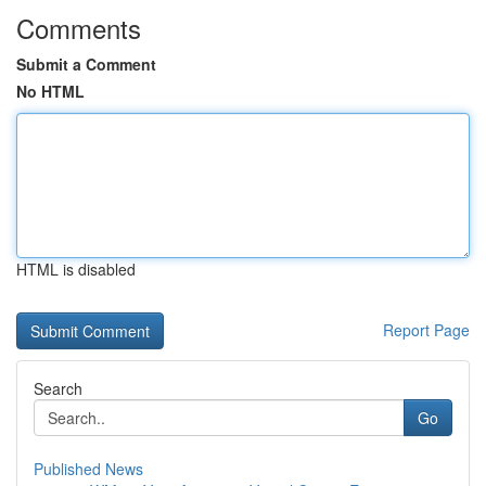
Comments
Submit a Comment
No HTML
HTML is disabled
Report Page
Search
Go
Published News