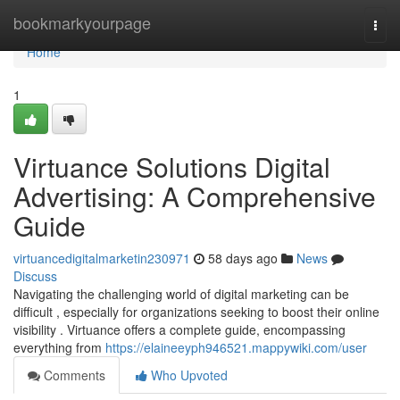
Home
bookmarkyourpage
Togg
navi
Home
1
Virtuance Solutions Digital
Advertising: A Comprehensive
Guide
virtuancedigitalmarketin230971
58 days ago
News
Discuss
Navigating the challenging world of digital marketing can be
difficult , especially for organizations seeking to boost their online
visibility . Virtuance offers a complete guide, encompassing
everything from
https://elaineeyph946521.mappywiki.com/user
Comments
Who Upvoted