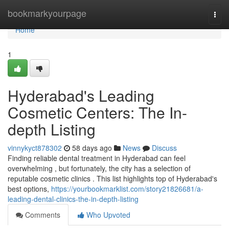
Home
bookmarkyourpage
Togg
navi
Home
1
Hyderabad's Leading
Cosmetic Centers: The In-
depth Listing
vinnykyct878302
58 days ago
News
Discuss
Finding reliable dental treatment in Hyderabad can feel
overwhelming , but fortunately, the city has a selection of
reputable cosmetic clinics . This list highlights top of Hyderabad's
best options,
https://yourbookmarklist.com/story21826681/a-
leading-dental-clinics-the-in-depth-listing
Comments
Who Upvoted