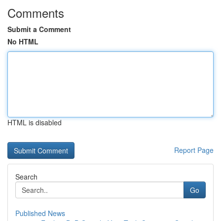
Comments
Submit a Comment
No HTML
HTML is disabled
Report Page
Search
Go
Published News