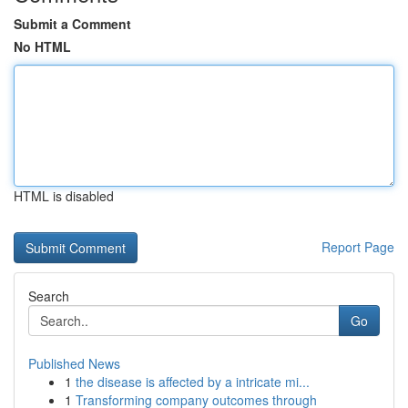
Submit a Comment
No HTML
HTML is disabled
Report Page
Search
Go
Published News
1
the disease is affected by a intricate mi...
1
Transforming company outcomes through