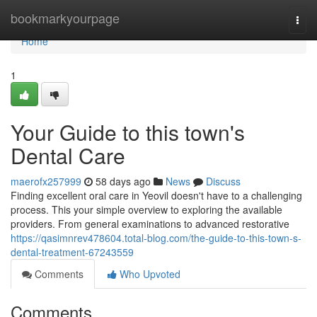
Home
bookmarkyourpage
Togg
navi
Home
1
Your Guide to this town's
Dental Care
maerofx257999
58 days ago
News
Discuss
Finding excellent oral care in Yeovil doesn't have to a challenging
process. This your simple overview to exploring the available
providers. From general examinations to advanced restorative
https://qasimnrev478604.total-blog.com/the-guide-to-this-town-s-
dental-treatment-67243559
Comments
Who Upvoted
Comments