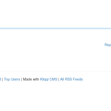
Rep
d
|
Top Users
| Made with
Kliqqi CMS
|
All RSS Feeds