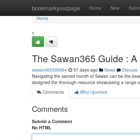
Home
bookmarkyourpage
Home
New
Subm
Home
1
The Sawan365 Guide : A 
sawan365395964
57 days ago
News
Discuss
Navigating the sacred month of Sawan can be the beau
designed the thorough resource showcasing a range o
Comments
Who Upvoted
Comments
Submit a Comment
No HTML