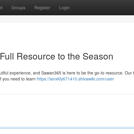
it
Groups
Register
Login
Full Resource to the Season
tiful experience, and Sawan365 is here to be the go-to resource. Our
f you need to learn
https://ianxkfy671410.shivawiki.com/user