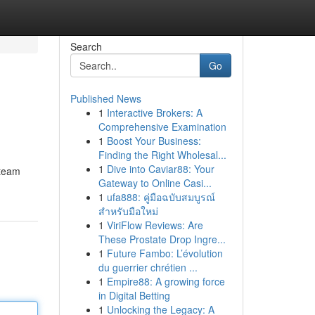
Search
Go
Published News
1
Interactive Brokers: A
Comprehensive Examination
1
Boost Your Business:
Finding the Right Wholesal...
1
Dive into Caviar88: Your
 team
Gateway to Online Casi...
1
ufa888: คู่มือฉบับสมบูรณ์
สำหรับมือใหม่
1
ViriFlow Reviews: Are
These Prostate Drop Ingre...
1
Future Fambo: L’évolution
du guerrier chrétien ...
1
Empire88: A growing force
in Digital Betting
1
Unlocking the Legacy: A