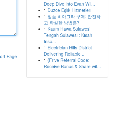
Deep Dive into Evan Wil...
1
Düzce Eşlik Hizmetleri
1
정품 비아그라 구매: 안전하
고 확실한 방법은?
1
Kaum Hawa Sulawesi
Tengah Sulawesi : Kisah
Insp...
1
Electrician Hills District
Delivering Reliable ...
ort Page
1
{Frive Referral Code:
Receive Bonus & Share wit...