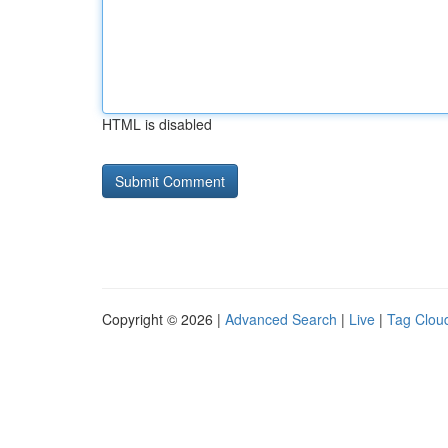
HTML is disabled
Copyright © 2026 |
Advanced Search
|
Live
|
Tag Clou