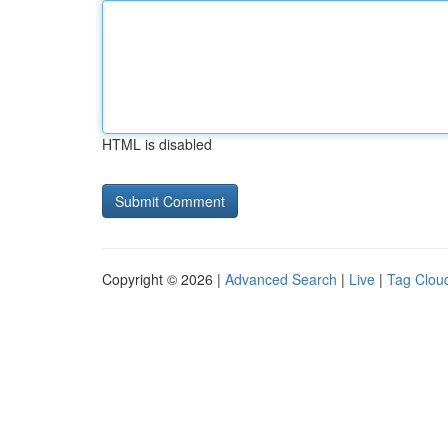
HTML is disabled
Copyright © 2026 |
Advanced Search
|
Live
|
Tag Clou