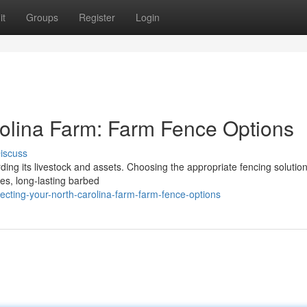
it
Groups
Register
Login
rolina Farm: Farm Fence Options
iscuss
ding its livestock and assets. Choosing the appropriate fencing solution
ces, long-lasting barbed
cting-your-north-carolina-farm-farm-fence-options