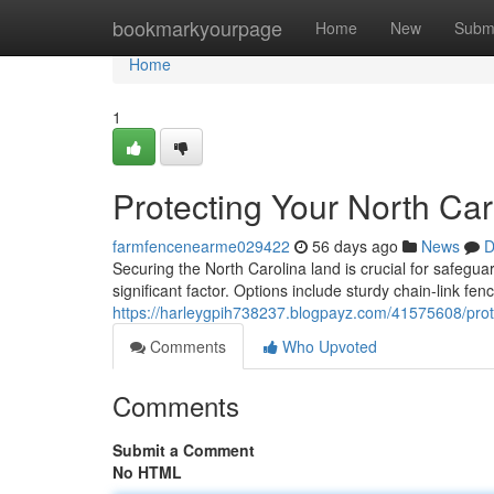
Home
bookmarkyourpage
Home
New
Subm
Home
1
Protecting Your North Ca
farmfencenearme029422
56 days ago
News
D
Securing the North Carolina land is crucial for safeguar
significant factor. Options include sturdy chain-link fen
https://harleygpih738237.blogpayz.com/41575608/prote
Comments
Who Upvoted
Comments
Submit a Comment
No HTML