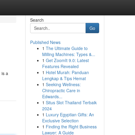
Search
Go
Published News
1
The Ultimate Guide to
Milling Machines: Types &...
1
Get ZoomIt 9.0: Latest
Features Revealed
1
Hotel Murah: Panduan
 is a
Lengkap & Tips Hemat
1
Seeking Wellness:
Chiropractic Care in
Edwards...
1
Situs Slot Thailand Terbaik
2024
1
Luxury Egyptian Gifts: An
Exclusive Selection
1
Finding the Right Business
Lawyer: A Guide