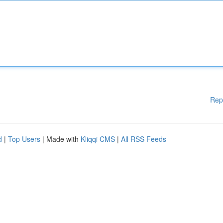
Rep
d
|
Top Users
| Made with
Kliqqi CMS
|
All RSS Feeds