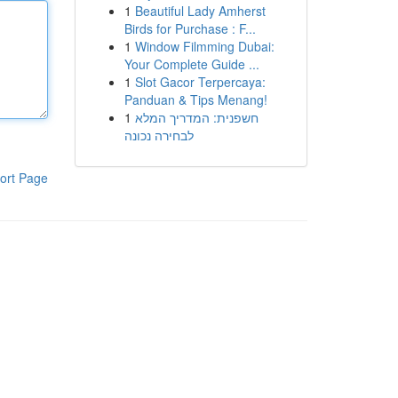
1
Beautiful Lady Amherst
Birds for Purchase : F...
1
Window Filmming Dubai:
Your Complete Guide ...
1
Slot Gacor Terpercaya:
Panduan & Tips Menang!
1
חשפנית: המדריך המלא
לבחירה נכונה
ort Page