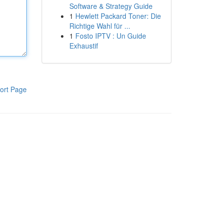
Software & Strategy Guide
1
Hewlett Packard Toner: Die
Richtige Wahl für ...
1
Fosto IPTV : Un Guide
Exhaustif
ort Page