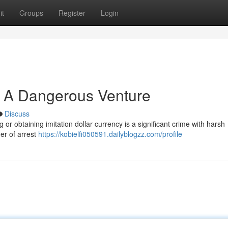
it
Groups
Register
Login
: A Dangerous Venture
Discuss
 or obtaining imitation dollar currency is a significant crime with harsh
ger of arrest
https://kobielfi050591.dailyblogzz.com/profile