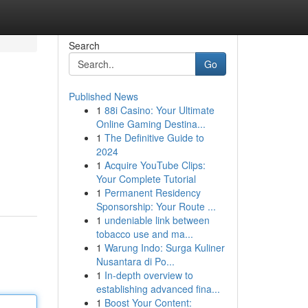
Search
Go
Published News
1
88i Casino: Your Ultimate
Online Gaming Destina...
1
The Definitive Guide to
2024
1
Acquire YouTube Clips:
Your Complete Tutorial
1
Permanent Residency
Sponsorship: Your Route ...
1
undeniable link between
tobacco use and ma...
1
Warung Indo: Surga Kuliner
Nusantara di Po...
1
In-depth overview to
establishing advanced fina...
1
Boost Your Content: