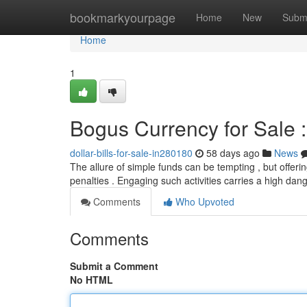
Home
bookmarkyourpage
Home
New
Subm
Home
1
Bogus Currency for Sale 
dollar-bills-for-sale-in280180
58 days ago
News
The allure of simple funds can be tempting , but offering
penalties . Engaging such activities carries a high dan
Comments
Who Upvoted
Comments
Submit a Comment
No HTML