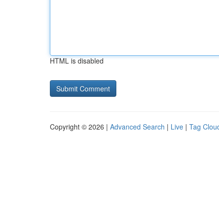
HTML is disabled
Copyright © 2026 |
Advanced Search
|
Live
|
Tag Clou