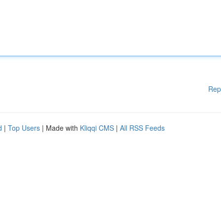
Rep
d
|
Top Users
| Made with
Kliqqi CMS
|
All RSS Feeds