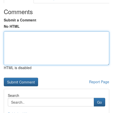
Comments
Submit a Comment
No HTML
HTML is disabled
Report Page
Search
Go