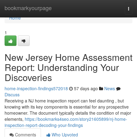
Home
bookmarkyourpage
Togg
navi
Home
1
New Jersey Home Assessment
Report: Understanding Your
Discoveries
home-inspection-findings572018
57 days ago
News
Discuss
Receiving a NJ home inspection report can feel daunting , but
knowing with its key components is essential for any prospective
homeowner. The document typically details the condition of major
elements,
https://bookmarks4seo.com/story21605899/nj-home-
inspection-report-decoding-your-findings
Comments
Who Upvoted