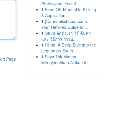
Profesyonel Escort ...
1
Food Oil: Manual to Picking
& Application
1
{Cannabisshopau.com:
Your Detailed Guide to ...
1
ib888 ติดต่อเรา วิธี ค้นหา
และ วิธีการ การบ...
1
HH88: A Deep Dive into the
Legendary Synth
1
Saya Tak Mampu
ort Page
Mengindahkan Ajakan Ini.