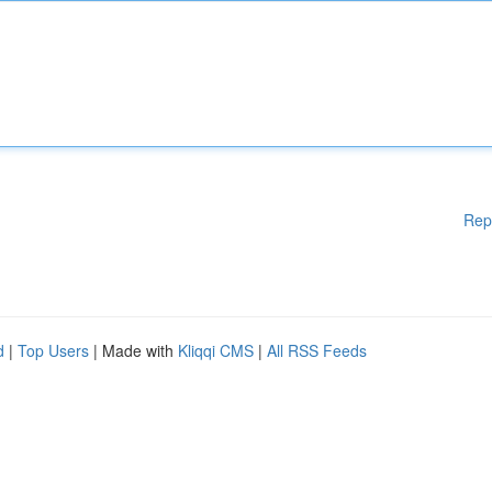
Rep
d
|
Top Users
| Made with
Kliqqi CMS
|
All RSS Feeds