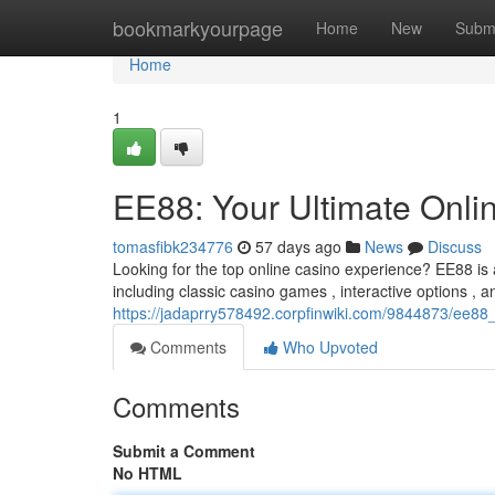
Home
bookmarkyourpage
Home
New
Subm
Home
1
EE88: Your Ultimate Onli
tomasfibk234776
57 days ago
News
Discuss
Looking for the top online casino experience? EE88 is a 
including classic casino games , interactive options , 
https://jadaprry578492.corpfinwiki.com/9844873/ee88
Comments
Who Upvoted
Comments
Submit a Comment
No HTML