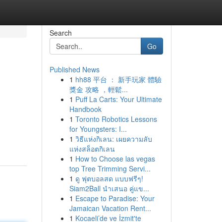
Search
Go
Published News
1
hh88 平台 ： 新手玩家 體驗
獎金 攻略 ，輕鬆...
1
Puff La Carts: Your Ultimate
Handbook
1
Toronto Robotics Lessons
for Youngsters: I...
1
วิธีแห่งกิเลน: เผยความลับ
แห่งสล็อตกิเลน
1
How to Choose las vegas
top Tree Trimming Servi...
1
ดู ฟุตบอลสด แบบฟรีๆ!
Siam2Ball นำเสนอ คู่แข...
1
Escape to Paradise: Your
Jamaican Vacation Rent...
1
Kocaeli’de ve İzmit'te