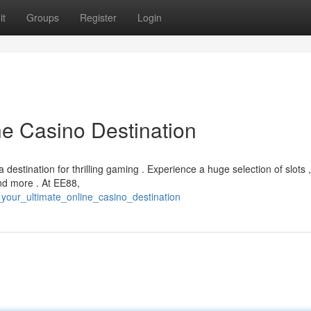
it
Groups
Register
Login
ne Casino Destination
destination for thrilling gaming . Experience a huge selection of slots ,
and more . At EE88,
_your_ultimate_online_casino_destination