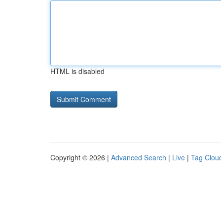
HTML is disabled
Copyright © 2026 |
Advanced Search
|
Live
|
Tag Clou