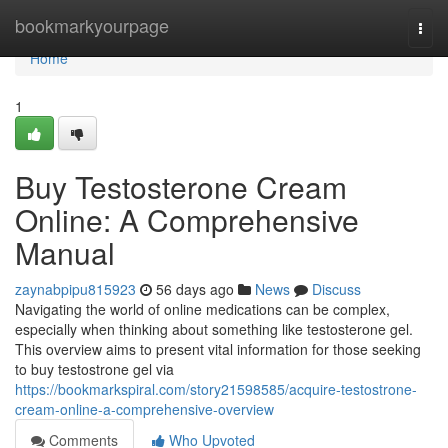
Home
bookmarkyourpage
Togg
navi
Home
1
Buy Testosterone Cream
Online: A Comprehensive
Manual
zaynabpipu815923
56 days ago
News
Discuss
Navigating the world of online medications can be complex,
especially when thinking about something like testosterone gel.
This overview aims to present vital information for those seeking
to buy testostrone gel via
https://bookmarkspiral.com/story21598585/acquire-testostrone-
cream-online-a-comprehensive-overview
Comments
Who Upvoted