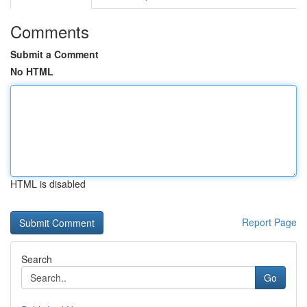
Comments
Submit a Comment
No HTML
HTML is disabled
Report Page
Search
Go