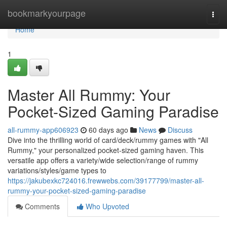
Home
bookmarkyourpage
Togg
navi
Home
1
Master All Rummy: Your
Pocket-Sized Gaming Paradise
all-rummy-app606923
60 days ago
News
Discuss
Dive into the thrilling world of card/deck/rummy games with "All
Rummy," your personalized pocket-sized gaming haven. This
versatile app offers a variety/wide selection/range of rummy
variations/styles/game types to
https://jakubexkc724016.frewwebs.com/39177799/master-all-
rummy-your-pocket-sized-gaming-paradise
Comments
Who Upvoted