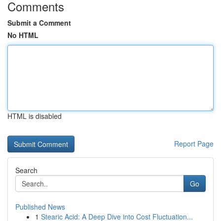
Comments
Submit a Comment
No HTML
HTML is disabled
Report Page
Search
Go
Published News
1
Stearic Acid: A Deep Dive into Cost Fluctuation...