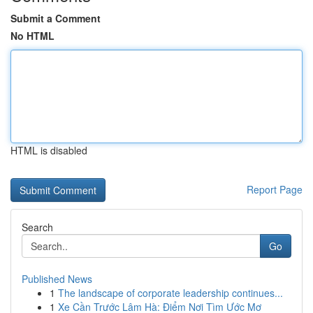
Submit a Comment
No HTML
HTML is disabled
Report Page
Search
Go
Published News
1
The landscape of corporate leadership continues...
1
Xe Cần Trước Lâm Hà: Điểm Nơi Tìm Ước Mơ