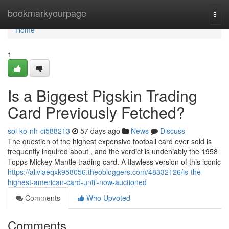
Home
bookmarkyourpage
Togg
navi
Home
1
Is a Biggest Pigskin Trading
Card Previously Fetched?
soi-ko-nh-ci588213
57 days ago
News
Discuss
The question of the highest expensive football card ever sold is
frequently inquired about , and the verdict is undeniably the 1958
Topps Mickey Mantle trading card. A flawless version of this iconic
https://aliviaeqxk958056.theobloggers.com/48332126/is-the-
highest-american-card-until-now-auctioned
Comments
Who Upvoted
Comments