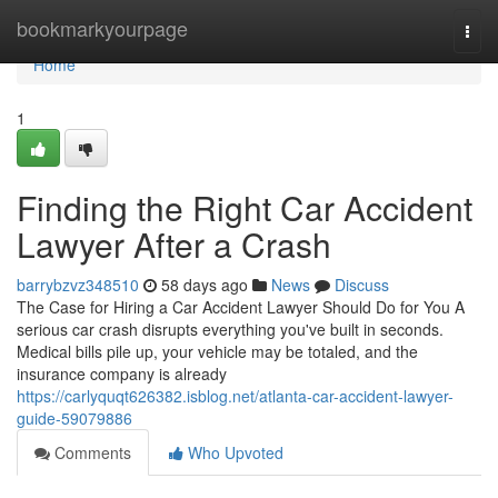
Home
bookmarkyourpage
Togg
navi
Home
1
Finding the Right Car Accident
Lawyer After a Crash
barrybzvz348510
58 days ago
News
Discuss
The Case for Hiring a Car Accident Lawyer Should Do for You A
serious car crash disrupts everything you've built in seconds.
Medical bills pile up, your vehicle may be totaled, and the
insurance company is already
https://carlyquqt626382.isblog.net/atlanta-car-accident-lawyer-
guide-59079886
Comments
Who Upvoted