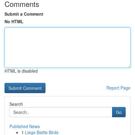
Comments
Submit a Comment
No HTML
HTML is disabled
Report Page
Search
Go
Published News
1
Liege Battle Birds