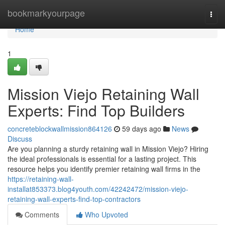
Home
bookmarkyourpage
Togg
navi
Home
1
Mission Viejo Retaining Wall
Experts: Find Top Builders
concreteblockwallmission864126
59 days ago
News
Discuss
Are you planning a sturdy retaining wall in Mission Viejo? Hiring
the ideal professionals is essential for a lasting project. This
resource helps you identify premier retaining wall firms in the
https://retaining-wall-
installat853373.blog4youth.com/42242472/mission-viejo-
retaining-wall-experts-find-top-contractors
Comments
Who Upvoted