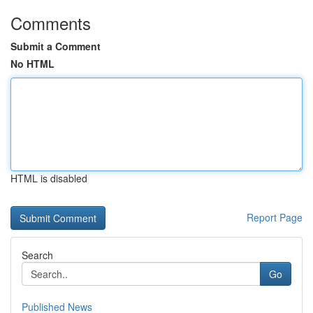
Comments
Submit a Comment
No HTML
HTML is disabled
Report Page
Search
Go
Published News