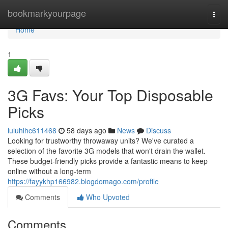
Home
bookmarkyourpage
Togg
navi
Home
1
3G Favs: Your Top Disposable
Picks
luluhlhc611468
58 days ago
News
Discuss
Looking for trustworthy throwaway units? We've curated a
selection of the favorite 3G models that won't drain the wallet.
These budget-friendly picks provide a fantastic means to keep
online without a long-term
https://fayykhp166982.blogdomago.com/profile
Comments
Who Upvoted
Comments