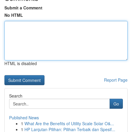
Submit a Comment
No HTML
HTML is disabled
Report Page
Search
Go
Published News
1
What Are the Benefits of Utility Scale Solar O&...
1
HP Lanjutan Pilihan: Pilihan Terbaik dan Spesif...