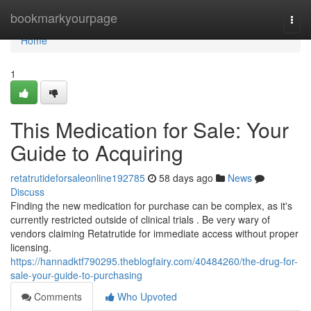
Home
bookmarkyourpage
Togg
navi
Home
1
This Medication for Sale: Your
Guide to Acquiring
retatrutideforsaleonline192785
58 days ago
News
Discuss
Finding the new medication for purchase can be complex, as it's
currently restricted outside of clinical trials . Be very wary of
vendors claiming Retatrutide for immediate access without proper
licensing.
https://hannadktf790295.theblogfairy.com/40484260/the-drug-for-
sale-your-guide-to-purchasing
Comments
Who Upvoted