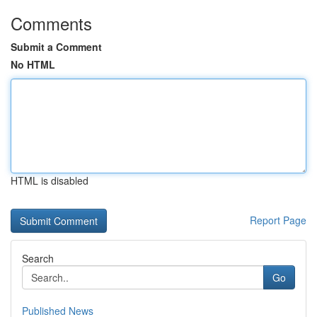
Comments
Submit a Comment
No HTML
HTML is disabled
Report Page
Search
Go
Published News