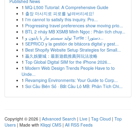
Published News
1
MQ-L500 Tutorial: A Comprehensive Guide
1
출장 마사지로 피로를 날려버리세요!
1
I'm cannot to satisfy this inquiry. Pro...
1
Progressing travel preferences show moving prio...
1
BTL 2 nháy MB XSMB Minh Ngọc : Phân tích chuy...
1
تولید سیستم مار با پایتون و Turtle : دستورا...
1
SEPRICO y la gestión de bitácora digital y gest...
1
Best Shopify Website Setup Strategies for Small...
1
贏久娛樂城：最新遊戲推薦與玩法攻略
1
Top Global Digital SIM for the iPhone 2026...
1
Modern Web Design Trends People Have to to
Unde...
1
Revamping Environments: Your Guide to Corp...
1
Soi Cầu Biên Số · Bắt Cầu Lô MB: Phân Tích Chi...
Copyright © 2026 |
Advanced Search
|
Live
|
Tag Cloud
|
Top
Users
| Made with
Kliqqi CMS
|
All RSS Feeds