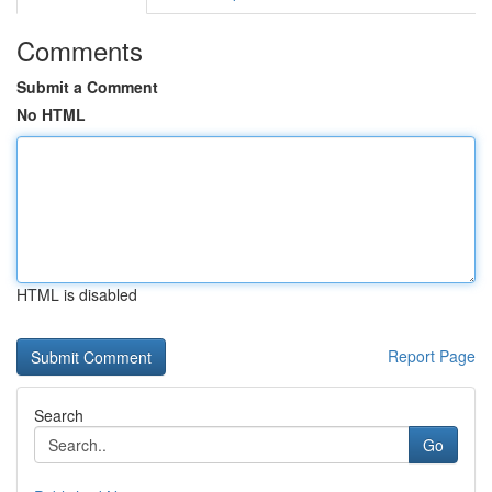
Comments
Submit a Comment
No HTML
HTML is disabled
Report Page
Search
Go