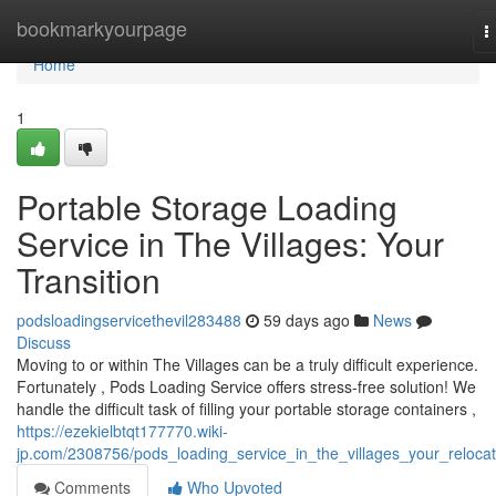
Home
bookmarkyourpage
T
n
Home
1
Portable Storage Loading
Service in The Villages: Your
Transition
podsloadingservicethevil283488
59 days ago
News
Discuss
Moving to or within The Villages can be a truly difficult experience.
Fortunately , Pods Loading Service offers stress-free solution! We
handle the difficult task of filling your portable storage containers ,
https://ezekielbtqt177770.wiki-
jp.com/2308756/pods_loading_service_in_the_villages_your_relocat
Comments
Who Upvoted