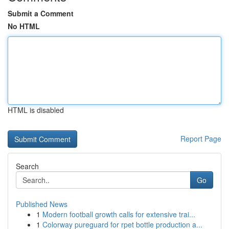
Submit a Comment
No HTML
HTML is disabled
Report Page
Search
Go
Published News
1
Modern football growth calls for extensive trai...
1
Colorway pureguard for rpet bottle production a...