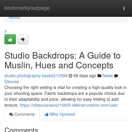
Home
bookmarkyourpage
Togg
navi
Home
1
Studio Backdrops: A Guide to
Muslin, Hues and Concepts
studio-photography-backd212588
58 days ago
News
Discuss
Choosing the right setting is vital for creating a high-quality look in
your shooting space. Fabric backdrops are a popular choice due
to their adaptability and price, allowing for easy folding to add
texture.
https://rebeccanaoo210655.wikinstructions.com/user
Comments
Who Upvoted
Comments