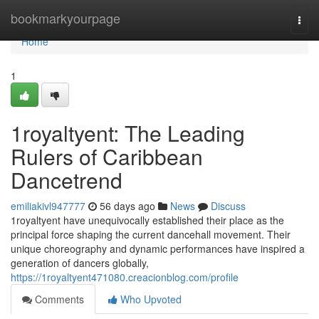
Home
bookmarkyourpage
Togg
navi
Home
1
1royaltyent: The Leading
Rulers of Caribbean
Dancetrend
emiliakivl947777
56 days ago
News
Discuss
1royaltyent have unequivocally established their place as the
principal force shaping the current dancehall movement. Their
unique choreography and dynamic performances have inspired a
generation of dancers globally,
https://1royaltyent471080.creacionblog.com/profile
Comments
Who Upvoted