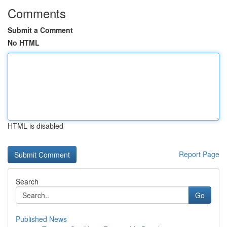
Comments
Submit a Comment
No HTML
HTML is disabled
Report Page
Search
Go
Published News