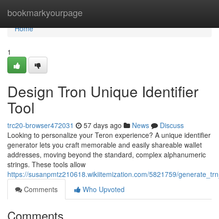
Home
bookmarkyourpage
Home
1
Design Tron Unique Identifier
Tool
trc20-browser472031
57 days ago
News
Discuss
Looking to personalize your Teron experience? A unique identifier
generator lets you craft memorable and easily shareable wallet
addresses, moving beyond the standard, complex alphanumeric
strings. These tools allow
https://susanpmtz210618.wikiitemization.com/5821759/generate_trn_
Comments
Who Upvoted
Comments