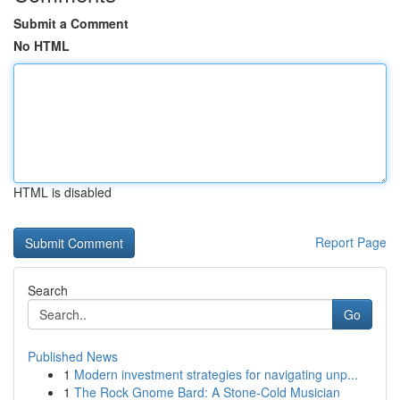
Submit a Comment
No HTML
HTML is disabled
Report Page
Search
Go
Published News
1
Modern investment strategies for navigating unp...
1
The Rock Gnome Bard: A Stone-Cold Musician