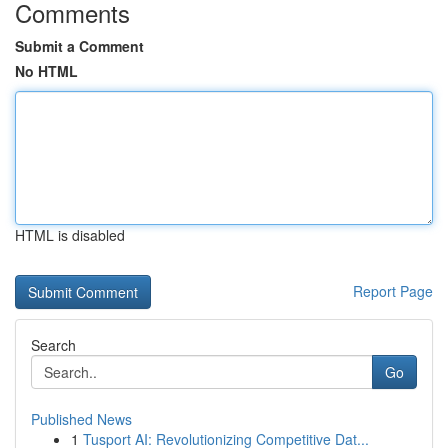
Comments
Submit a Comment
No HTML
HTML is disabled
Report Page
Search
Go
Published News
1
Tusport AI: Revolutionizing Competitive Dat...