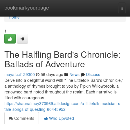
Home
bookmarkyourpage
Togg
navi
Home
1
The Halfling Bard's Chronicle:
Ballads of Adventure
mayafcct129300
56 days ago
News
Discuss
Delve into a delightful world with "The Littlefolk Bard's Chronicle,"
a anthology of rhymes brought to you by Pipkin Willowbrook, a
renowned bard noted throughout the realm. Each narrative is
filled with courageous
https://shaunaimoy370969.alltdesign.com/a-littlefolk-musician-s-
tale-songs-of-questing-60445952
Comments
Who Upvoted