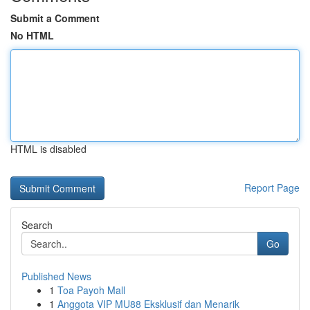
Submit a Comment
No HTML
HTML is disabled
Report Page
Search
Go
Published News
1
Toa Payoh Mall
1
Anggota VIP MU88 Eksklusif dan Menarik