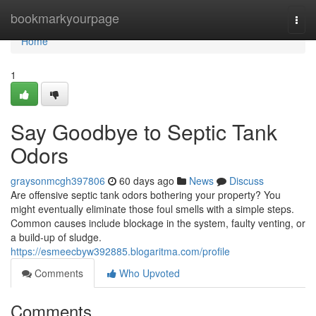
Home
bookmarkyourpage
Togg
navi
Home
1
Say Goodbye to Septic Tank
Odors
graysonmcgh397806
60 days ago
News
Discuss
Are offensive septic tank odors bothering your property? You
might eventually eliminate those foul smells with a simple steps.
Common causes include blockage in the system, faulty venting, or
a build-up of sludge.
https://esmeecbyw392885.blogaritma.com/profile
Comments
Who Upvoted
Comments