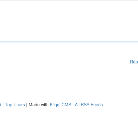
Rep
d
|
Top Users
| Made with
Kliqqi CMS
|
All RSS Feeds