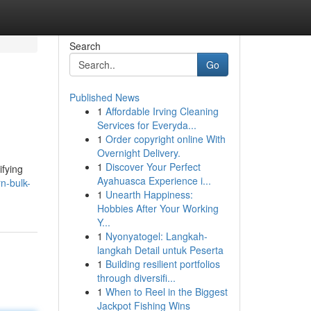
Search
Go
Published News
1
Affordable Irving Cleaning
Services for Everyda...
1
Order copyright online With
Overnight Delivery.
1
Discover Your Perfect
ifying
Ayahuasca Experience i...
n-bulk-
1
Unearth Happiness:
Hobbies After Your Working
Y...
1
Nyonyatogel: Langkah-
langkah Detail untuk Peserta
1
Building resilient portfolios
through diversifi...
1
When to Reel in the Biggest
Jackpot Fishing Wins