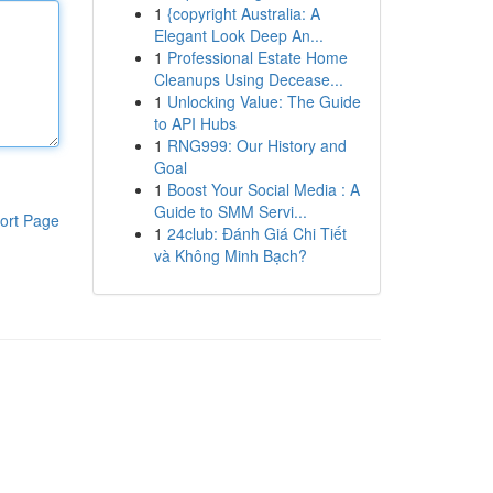
1
{copyright Australia: A
Elegant Look Deep An...
1
Professional Estate Home
Cleanups Using Decease...
1
Unlocking Value: The Guide
to API Hubs
1
RNG999: Our History and
Goal
1
Boost Your Social Media : A
Guide to SMM Servi...
ort Page
1
24club: Đánh Giá Chi Tiết
và Không Minh Bạch?