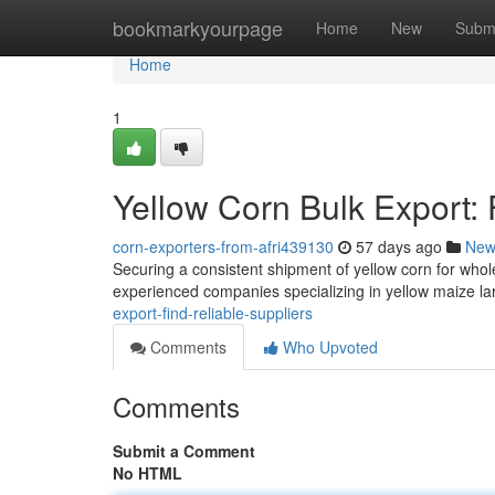
Home
bookmarkyourpage
Home
New
Subm
Home
1
Yellow Corn Bulk Export: 
corn-exporters-from-afri439130
57 days ago
New
Securing a consistent shipment of yellow corn for wholes
experienced companies specializing in yellow maize l
export-find-reliable-suppliers
Comments
Who Upvoted
Comments
Submit a Comment
No HTML