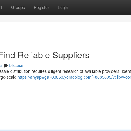
it
Groups
Register
Login
Find Reliable Suppliers
s
Discuss
ale distribution requires diligent research of available providers. Ident
arge-scale
https://anyapwga703850.yomoblog.com/48865693/yellow-cor