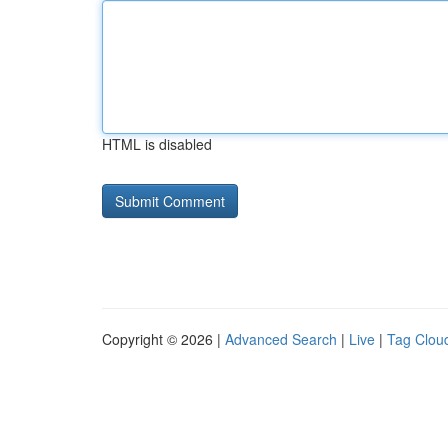
HTML is disabled
Copyright © 2026 |
Advanced Search
|
Live
|
Tag Clou